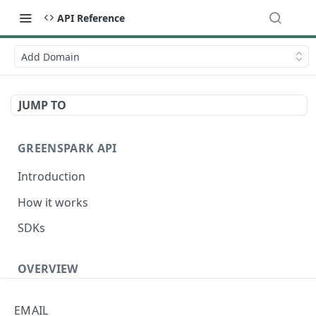
API Reference
Add Domain
JUMP TO
GREENSPARK API
Introduction
How it works
SDKs
OVERVIEW
Terminology
EMAIL