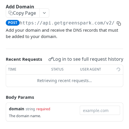
Environments
Add Domain
Copy Page
Authentication
POST
https://api.getgreenspark.com
/v2/emai
Errors
Add your domain and receive the DNS records that must
Pagination
be added to your domain.
Metadata
Timestamps
Log in to see full request history
Recent Requests
Impact segmentation
TIME
STATUS
USER AGENT
Retrieving recent requests…
IMPACT
Impacts
Body Params
Create Impact
POST
domain
string
required
PROJECTS
Create One-time Impact
POST
The domain name.
Projects
Create Impact in Batch
POST