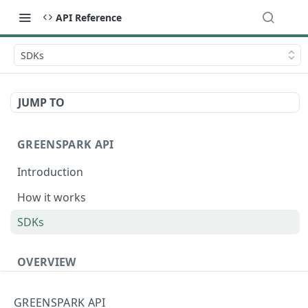
API Reference
SDKs
JUMP TO
GREENSPARK API
Introduction
How it works
SDKs
OVERVIEW
Terminology
GREENSPARK API