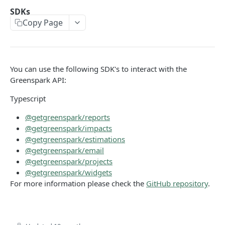
Environments
SDKs
Copy Page
Authentication
Errors
Pagination
You can use the following SDK's to interact with the
Metadata
Greenspark API:
Timestamps
Typescript
Impact segmentation
@getgreenspark/reports
@getgreenspark/impacts
@getgreenspark/estimations
IMPACT
@getgreenspark/email
@getgreenspark/projects
Impacts
@getgreenspark/widgets
Create Impact
POST
For more information please check the
GitHub repository
.
PROJECTS
Create One-time Impact
POST
Projects
Create Impact in Batch
POST