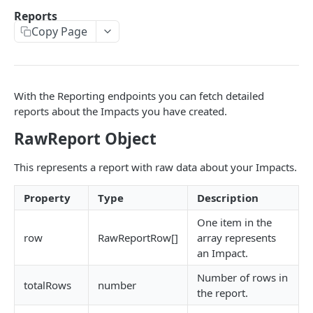
Environments
Reports
Copy Page
Authentication
Errors
Pagination
With the Reporting endpoints you can fetch detailed
Metadata
reports about the Impacts you have created.
Timestamps
RawReport Object
Impact segmentation
This represents a report with raw data about your Impacts.
Property
Type
Description
IMPACT
One item in the
Impacts
row
RawReportRow[]
array represents
Create Impact
POST
an Impact.
PROJECTS
Create One-time Impact
POST
Number of rows in
totalRows
number
the report.
Projects
Create Impact in Batch
POST