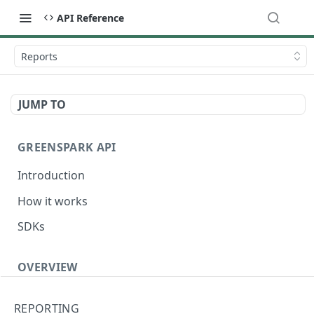
API Reference
Reports
JUMP TO
GREENSPARK API
Introduction
How it works
SDKs
OVERVIEW
Terminology
REPORTING