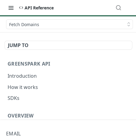
API Reference
Fetch Domains
JUMP TO
GREENSPARK API
Introduction
How it works
SDKs
OVERVIEW
Terminology
EMAIL