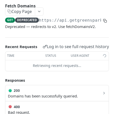
Environments
Fetch Domains
Copy Page
Authentication
GET
DEPRECATED
https://api.getgreenspark.com
Errors
Deprecated — redirects to v2. Use fetchDomainsV2.
Pagination
Metadata
Log in to see full request history
Recent Requests
Timestamps
TIME
STATUS
USER AGENT
Impact segmentation
Retrieving recent requests…
IMPACT
Responses
Impacts
Create Impact
200
POST
Domains has been successfully queried.
PROJECTS
Create One-time Impact
POST
400
Projects
Create Impact in Batch
POST
Bad request.