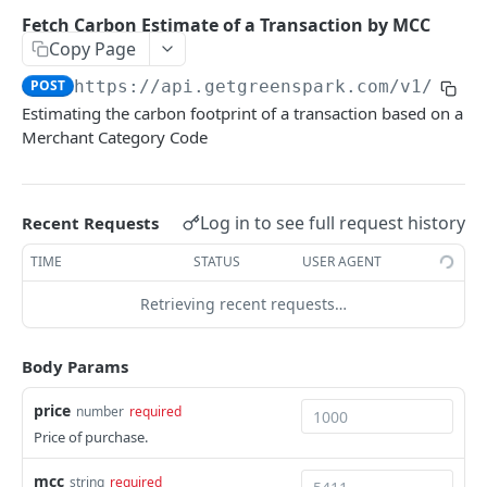
Environments
Fetch Carbon Estimate of a Transaction by MCC
Copy Page
Authentication
POST
https://api.getgreenspark.com
/v1/esti
Errors
Estimating the carbon footprint of a transaction based on a
Pagination
Merchant Category Code
Metadata
Timestamps
Log in to see full request history
Recent Requests
Impact segmentation
TIME
STATUS
USER AGENT
Retrieving recent requests…
IMPACT
Impacts
Body Params
Create Impact
POST
price
number
required
PROJECTS
Create One-time Impact
POST
Price of purchase.
Projects
Create Impact in Batch
POST
mcc
string
required