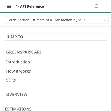
API Reference
Fetch Carbon Estimate of a Transaction by MCC
JUMP TO
GREENSPARK API
Introduction
How it works
SDKs
OVERVIEW
Terminology
ESTIMATIONS