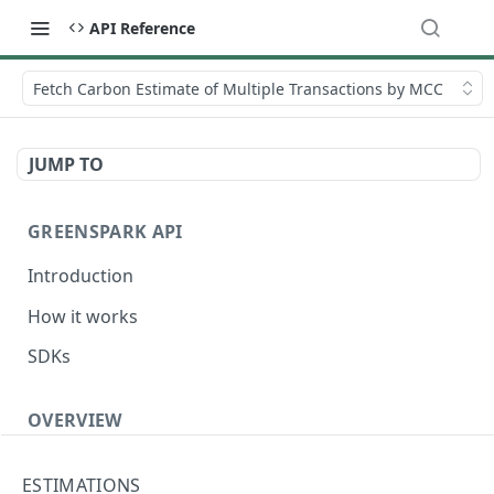
API Reference
Fetch Carbon Estimate of Multiple Transactions by MCC
JUMP TO
GREENSPARK API
Introduction
How it works
SDKs
OVERVIEW
Terminology
ESTIMATIONS