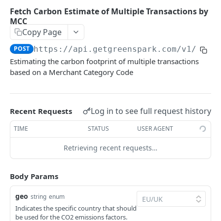
Environments
Fetch Carbon Estimate of Multiple Transactions by
MCC
Authentication
Copy Page
Errors
POST
https://api.getgreenspark.com
/v1/esti
Pagination
Estimating the carbon footprint of multiple transactions
based on a Merchant Category Code
Metadata
Timestamps
Log in to see full request history
Recent Requests
Impact segmentation
TIME
STATUS
USER AGENT
IMPACT
Retrieving recent requests…
Impacts
Create Impact
Body Params
POST
PROJECTS
Create One-time Impact
POST
geo
string
enum
Indicates the specific country that should
Projects
Create Impact in Batch
POST
be used for the CO2 emissions factors.