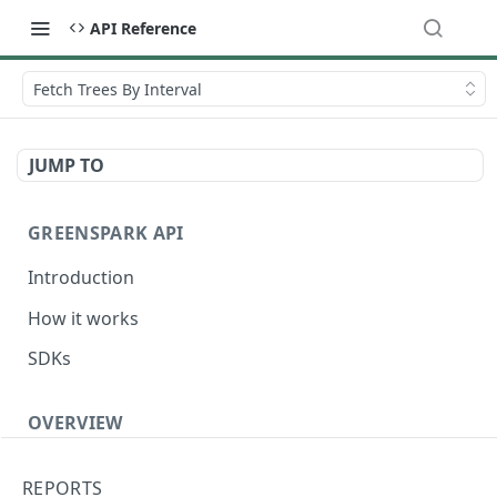
API Reference
Fetch Trees By Interval
JUMP TO
GREENSPARK API
Introduction
How it works
SDKs
OVERVIEW
Terminology
REPORTS