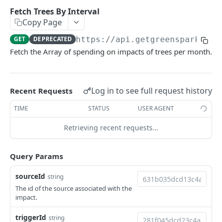
Environments
Fetch Trees By Interval
Copy Page
Authentication
GET
DEPRECATED
https://api.getgreenspark.com
Errors
Fetch the Array of spending on impacts of trees per month.
Pagination
Metadata
Log in to see full request history
Recent Requests
Timestamps
TIME
STATUS
USER AGENT
Impact segmentation
Retrieving recent requests…
IMPACT
Query Params
Impacts
Create Impact
sourceId
string
POST
The id of the source associated with the
PROJECTS
Create One-time Impact
POST
impact.
Projects
Create Impact in Batch
POST
triggerId
string